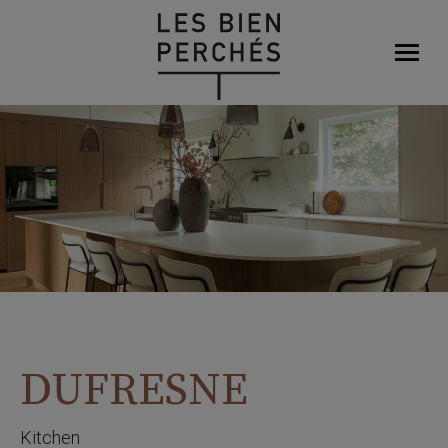
DUFRESNE
Kitchen