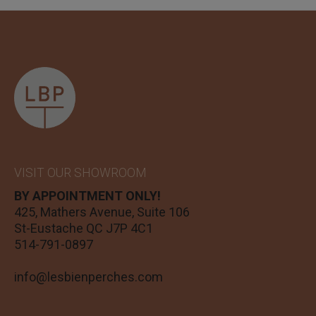
VISIT OUR SHOWROOM
BY APPOINTMENT ONLY!
425, Mathers Avenue, Suite 106
St-Eustache QC J7P 4C1
514-791-0897
info@lesbienperches.com